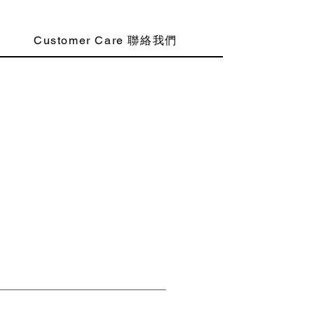
Customer Care 聯絡我們