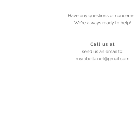
Have any questions or concern
We’re always ready to help!
Call us at
send us an email to:
myrabella.net@gmail.com