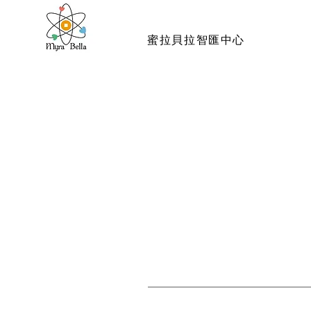
蜜拉貝拉智匯中心